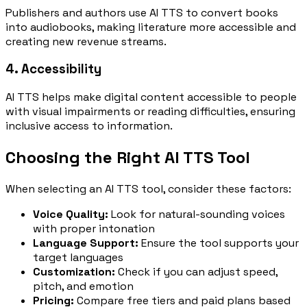
Publishers and authors use AI TTS to convert books
into audiobooks, making literature more accessible and
creating new revenue streams.
4. Accessibility
AI TTS helps make digital content accessible to people
with visual impairments or reading difficulties, ensuring
inclusive access to information.
Choosing the Right AI TTS Tool
When selecting an AI TTS tool, consider these factors:
Voice Quality:
Look for natural-sounding voices
with proper intonation
Language Support:
Ensure the tool supports your
target languages
Customization:
Check if you can adjust speed,
pitch, and emotion
Pricing:
Compare free tiers and paid plans based