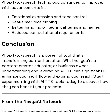
AI text-to-speech technology continues to improve,
with advancements in:
Emotional expression and tone control
Real-time voice cloning
Better handling of technical terms and names
Reduced computational requirements
Conclusion
AI text-to-speech is a powerful tool that's
transforming content creation. Whether you're a
content creator, educator, or business owner,
understanding and leveraging AI TTS can significantly
enhance your workflow and expand your reach. Start
experimenting with AI TTS tools today to discover how
they can benefit your projects.
From the NavyaAI Network
Using AI tools for content creation? Make sure your