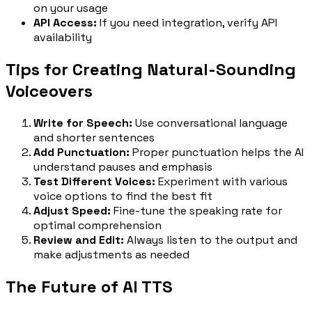
on your usage
API Access:
If you need integration, verify API
availability
Tips for Creating Natural-Sounding
Voiceovers
Write for Speech:
Use conversational language
and shorter sentences
Add Punctuation:
Proper punctuation helps the AI
understand pauses and emphasis
Test Different Voices:
Experiment with various
voice options to find the best fit
Adjust Speed:
Fine-tune the speaking rate for
optimal comprehension
Review and Edit:
Always listen to the output and
make adjustments as needed
The Future of AI TTS