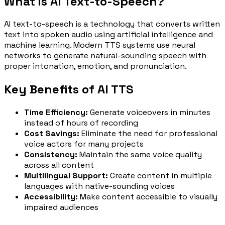
What is AI Text-to-Speech?
AI text-to-speech is a technology that converts written
text into spoken audio using artificial intelligence and
machine learning. Modern TTS systems use neural
networks to generate natural-sounding speech with
proper intonation, emotion, and pronunciation.
Key Benefits of AI TTS
Time Efficiency:
Generate voiceovers in minutes
instead of hours of recording
Cost Savings:
Eliminate the need for professional
voice actors for many projects
Consistency:
Maintain the same voice quality
across all content
Multilingual Support:
Create content in multiple
languages with native-sounding voices
Accessibility:
Make content accessible to visually
impaired audiences