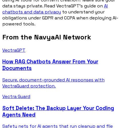
data stays private. Read VectraGPT's guide on
AI
chatbots and data privacy
to understand your
obligations under GDPR and CCPA when deploying AI-
powered tools.
From the NavyaAI Network
VectraGPT
How RAG Chatbots Answer From Your
Documents
Secure, document-grounded AI responses with
VectraGuard protection.
Vectra Guard
Soft Delete: The Backup Layer Your Coding
Agents Need
Safety nets for AI agents that run cleanup and file