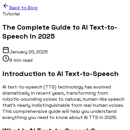
Back to Blog
Tutorial
The Complete Guide to AI Text-to-
Speech in 2025
January 20, 2025
8 min read
Introduction to AI Text-to-Speech
AI text-to-speech (TTS) technology has evolved
dramatically in recent years, transforming from
robotic-sounding voices to natural, human-like speech
that's nearly indistinguishable from real human voices.
This comprehensive guide will help you understand
everything you need to know about AI TTS in 2025.