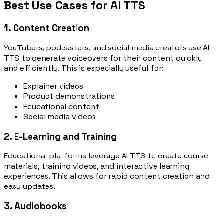
Best Use Cases for AI TTS
1. Content Creation
YouTubers, podcasters, and social media creators use AI
TTS to generate voiceovers for their content quickly
and efficiently. This is especially useful for:
Explainer videos
Product demonstrations
Educational content
Social media videos
2. E-Learning and Training
Educational platforms leverage AI TTS to create course
materials, training videos, and interactive learning
experiences. This allows for rapid content creation and
easy updates.
3. Audiobooks